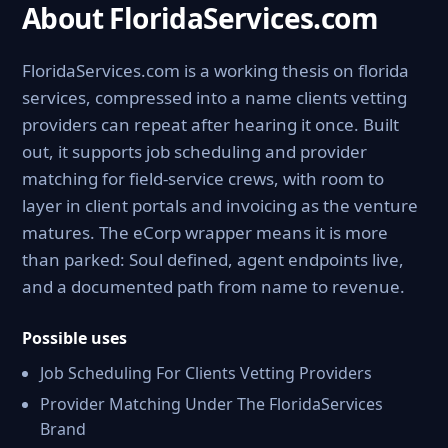
About FloridaServices.com
FloridaServices.com is a working thesis on florida
services, compressed into a name clients vetting
providers can repeat after hearing it once. Built
out, it supports job scheduling and provider
matching for field-service crews, with room to
layer in client portals and invoicing as the venture
matures. The eCorp wrapper means it is more
than parked: Soul defined, agent endpoints live,
and a documented path from name to revenue.
Possible uses
Job Scheduling For Clients Vetting Providers
Provider Matching Under The FloridaServices
Brand