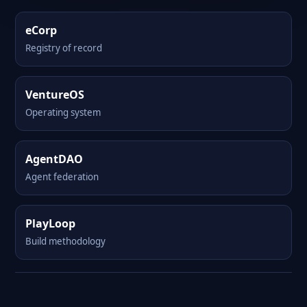
eCorp
Registry of record
VentureOS
Operating system
AgentDAO
Agent federation
PlayLoop
Build methodology