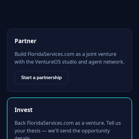
Partner
Build FloridaServices.com as a joint venture
with the VentureOS studio and agent network.
Start a partnership
Invest
Back FloridaServices.com as a venture. Tell us
your thesis — we'll send the opportunity
details.