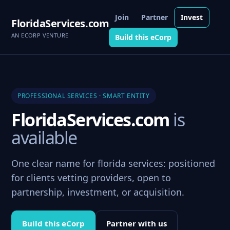
Join
Partner
Invest
FloridaServices.com
AN ECORP VENTURE
Build this eCorp
PROFESSIONAL SERVICES · SMART ENTITY
FloridaServices.com
is
available
One clear name for florida services: positioned
for clients vetting providers, open to
partnership, investment, or acquisition.
Build this eCorp
Partner with us