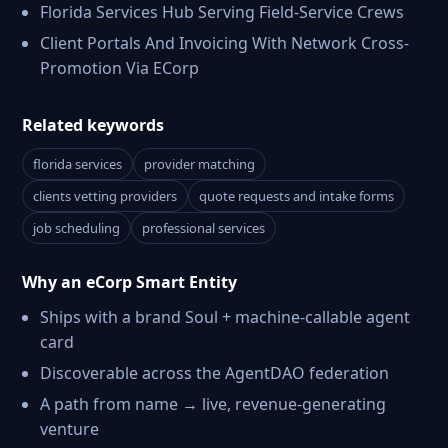
Florida Services Hub Serving Field-Service Crews
Client Portals And Invoicing With Network Cross-
Promotion Via ECorp
Related keywords
florida services
provider matching
clients vetting providers
quote requests and intake forms
job scheduling
professional services
Why an eCorp Smart Entity
Ships with a brand Soul + machine-callable agent
card
Discoverable across the AgentDAO federation
A path from name → live, revenue-generating
venture