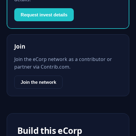
Request invest details
Join
Join the eCorp network as a contributor or
partner via Contrib.com.
Join the network
Build this eCorp