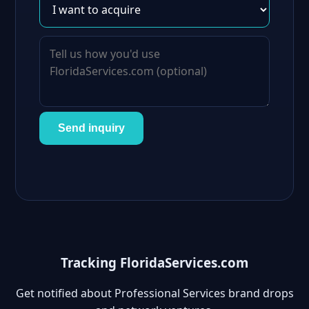
Send inquiry
Tracking FloridaServices.com
Get notified about Professional Services brand drops