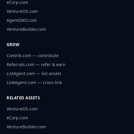
eCorp.com
VentureOS.com
AgentDAO.com
VentureBuilder.com
GROW
Contrib.com — contribute
Referrals.com — refer & earn
ListAgent.com — list assets
LinkAgent.com — cross-link
RELATED ASSETS
VentureOS.com
eCorp.com
VentureBuilder.com