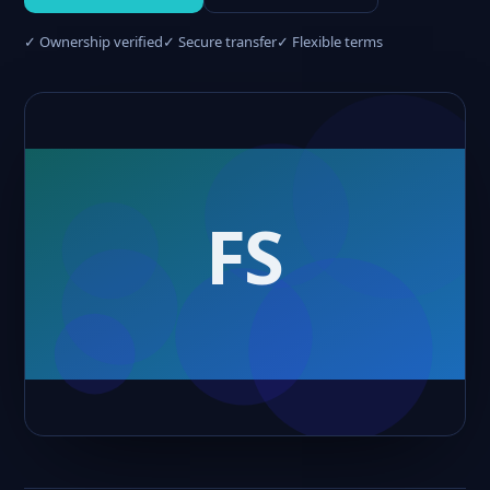
✓ Ownership verified
✓ Secure transfer
✓ Flexible terms