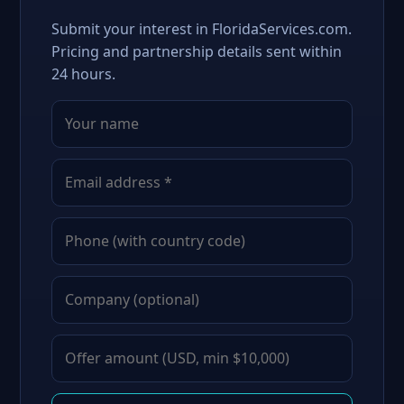
Submit your interest in FloridaServices.com.
Pricing and partnership details sent within
24 hours.