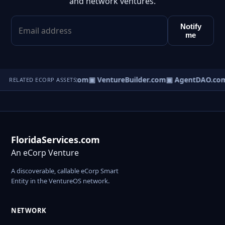
and network ventures.
Notify
me
tureOS.com
▣ eCorp.com
▣ VentureBuilder.com
▣ AgentDAO.co
RELATED ECORP ASSETS
FloridaServices.com
An eCorp Venture
A discoverable, callable eCorp Smart
Entity in the VentureOS network.
NETWORK