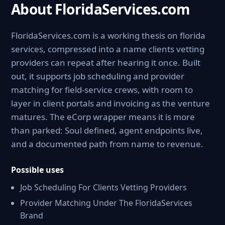
About FloridaServices.com
FloridaServices.com is a working thesis on florida
services, compressed into a name clients vetting
providers can repeat after hearing it once. Built
out, it supports job scheduling and provider
matching for field-service crews, with room to
layer in client portals and invoicing as the venture
matures. The eCorp wrapper means it is more
than parked: Soul defined, agent endpoints live,
and a documented path from name to revenue.
Possible uses
Job Scheduling For Clients Vetting Providers
Provider Matching Under The FloridaServices
Brand