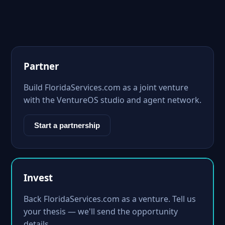
Partner
Build FloridaServices.com as a joint venture
with the VentureOS studio and agent network.
Start a partnership
Invest
Back FloridaServices.com as a venture. Tell us
your thesis — we'll send the opportunity
details.