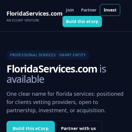
Join
Partner
Invest
FloridaServices.com
AN ECORP VENTURE
Build this eCorp
PROFESSIONAL SERVICES · SMART ENTITY
FloridaServices.com
is
available
One clear name for florida services: positioned
for clients vetting providers, open to
partnership, investment, or acquisition.
Build this eCorp
Partner with us