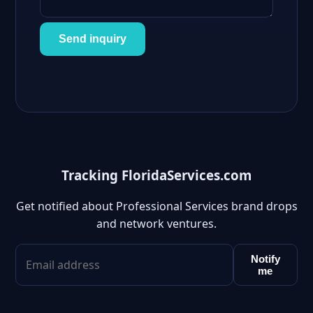
Send inquiry
Tracking FloridaServices.com
Get notified about Professional Services brand drops
and network ventures.
Notify
me