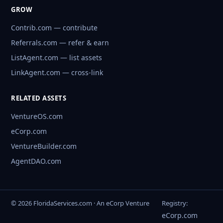
GROW
Contrib.com — contribute
Referrals.com — refer & earn
ListAgent.com — list assets
LinkAgent.com — cross-link
RELATED ASSETS
VentureOS.com
eCorp.com
VentureBuilder.com
AgentDAO.com
© 2026 FloridaServices.com · An eCorp Venture
Registry:
eCorp.com