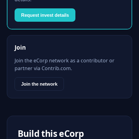
Request invest details
Join
Join the eCorp network as a contributor or
partner via Contrib.com.
Join the network
Build this eCorp