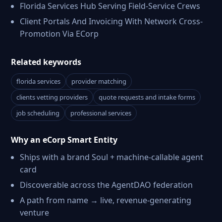
Florida Services Hub Serving Field-Service Crews
Client Portals And Invoicing With Network Cross-
Promotion Via ECorp
Related keywords
florida services
provider matching
clients vetting providers
quote requests and intake forms
job scheduling
professional services
Why an eCorp Smart Entity
Ships with a brand Soul + machine-callable agent
card
Discoverable across the AgentDAO federation
A path from name → live, revenue-generating
venture