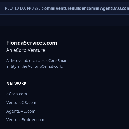
tureOS.com
▣ eCorp.com
▣ VentureBuilder.com
▣ AgentDAO.co
RELATED ECORP ASSETS
FloridaServices.com
An eCorp Venture
A discoverable, callable eCorp Smart
Entity in the VentureOS network.
NETWORK
eCorp.com
VentureOS.com
AgentDAO.com
VentureBuilder.com