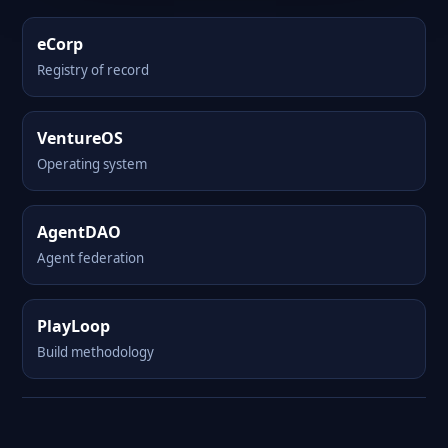
eCorp
Registry of record
VentureOS
Operating system
AgentDAO
Agent federation
PlayLoop
Build methodology