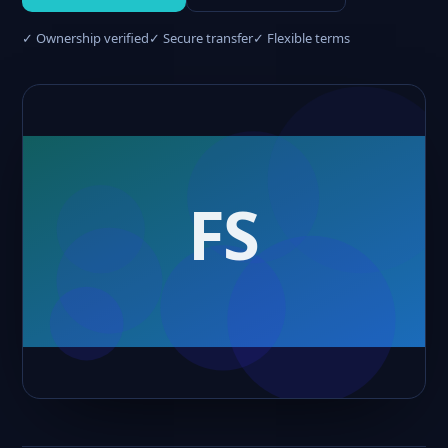
✓ Ownership verified
✓ Secure transfer
✓ Flexible terms