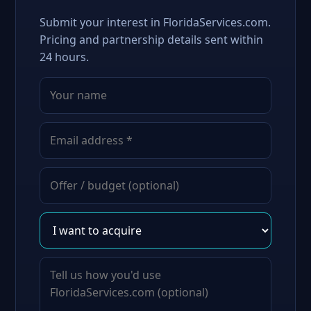
Submit your interest in FloridaServices.com.
Pricing and partnership details sent within
24 hours.